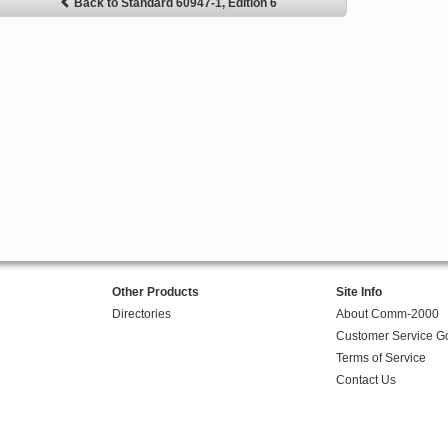
Back to Standard 60947-1, Edition 6
Other Products
Site Info
Directories
About Comm-2000
Customer Service G
Terms of Service
Contact Us