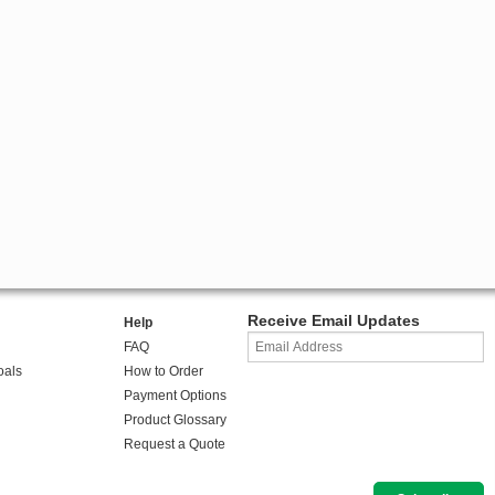
Receive Email Updates
Help
FAQ
oals
How to Order
Payment Options
Product Glossary
Request a Quote