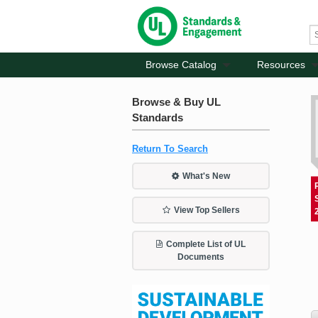
Browse Catalog
Resources
Browse & Buy UL
Standards
Return To Search
What's New
View Top Sellers
Complete List of UL
Documents