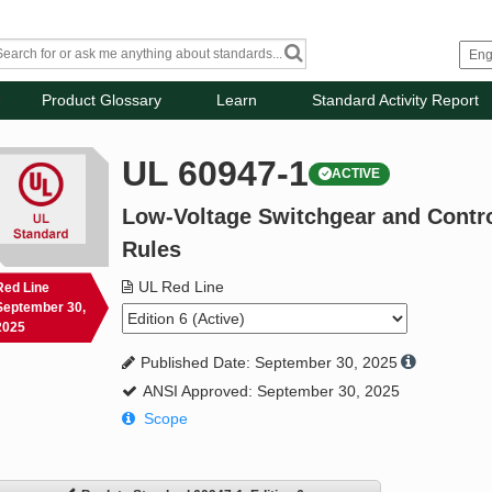
Product Glossary
Learn
Standard Activity Report
UL 60947-1
ACTIVE
Low-Voltage Switchgear and Control
Rules
UL Red Line
Red Line
September 30,
2025
Published Date: September 30, 2025
ANSI Approved: September 30, 2025
Scope