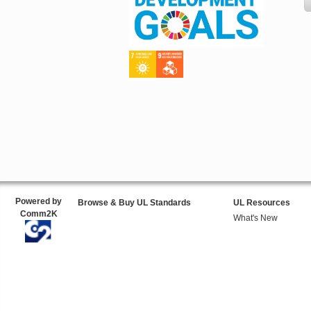
Powered by
Browse & Buy UL Standards
UL Resources
Comm2K
What's New