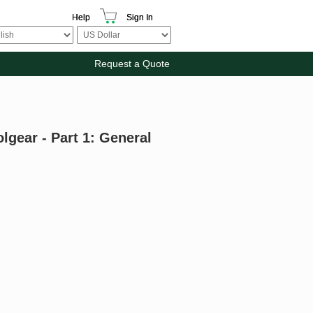
Help
Sign In
Request a Quote
gear - Part 1: General