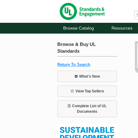
Browse Catalog
Resources
Browse & Buy UL
Standards
Return To Search
What's New
View Top Sellers
Complete List of UL
Documents