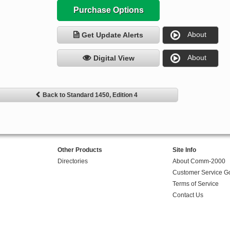
Purchase Options
About
Get Update Alerts
About
Digital View
Back to Standard 1450, Edition 4
Other Products
Site Info
Directories
About Comm-2000
Customer Service G
Terms of Service
Contact Us