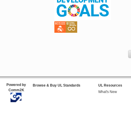
Powered by
Browse & Buy UL Standards
UL Resources
Comm2K
What's New