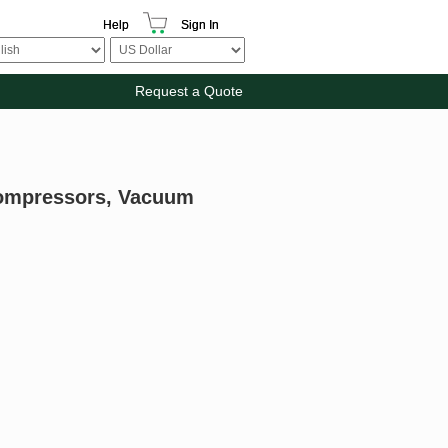
Help
Sign In
Request a Quote
Compressors, Vacuum