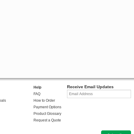
Receive Email Updates
Help
FAQ
oals
How to Order
Payment Options
Product Glossary
Request a Quote