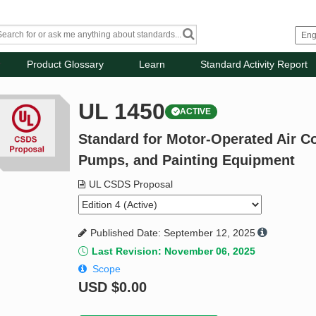
Product Glossary
Learn
Standard Activity Report
UL 1450
ACTIVE
Standard for Motor-Operated Air 
Pumps, and Painting Equipment
UL CSDS Proposal
Published Date: September 12, 2025
Last Revision: November 06, 2025
Scope
USD
$0.00