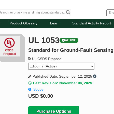
Product Glossary
Learn
Standard Activity Report
UL 1053
ACTIVE
Standard for Ground-Fault Sensin
UL CSDS Proposal
Published Date: September 12, 2025
Last Revision: November 04, 2025
Scope
USD
$0.00
Purchase Options