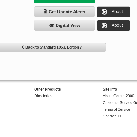
About
Get Update Alerts
About
Digital View
Back to Standard 1053, Edition 7
Other Products
Site Info
Directories
About Comm-2000
Customer Service G
Terms of Service
Contact Us