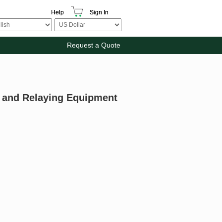
Help
Sign In
Request a Quote
g and Relaying Equipment