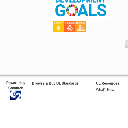
Powered by
Browse & Buy UL Standards
UL Resources
Comm2K
What's New