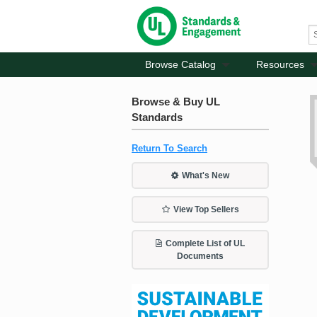
Browse Catalog
Resources
Browse & Buy UL
Standards
Return To Search
What's New
View Top Sellers
Complete List of UL
Documents