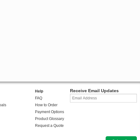
Receive Email Updates
Help
FAQ
oals
How to Order
Payment Options
Product Glossary
Request a Quote