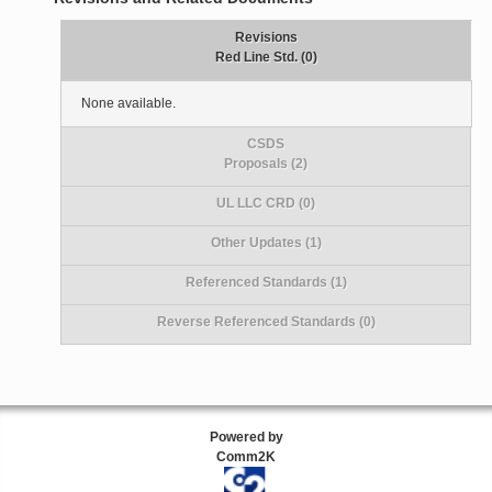
Revisions
Red Line Std. (0)
None available.
CSDS
Proposals (2)
UL LLC CRD (0)
Other Updates (1)
Referenced Standards (1)
Reverse Referenced Standards (0)
Powered by
Comm2K