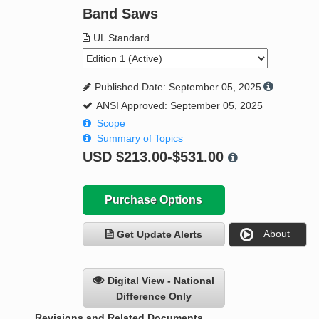
Band Saws
UL Standard
Published Date: September 05, 2025
ANSI Approved: September 05, 2025
Scope
Summary of Topics
USD
$213.00-$531.00
Purchase Options
About
Get Update Alerts
Digital View - National
Difference Only
Revisions and Related Documents