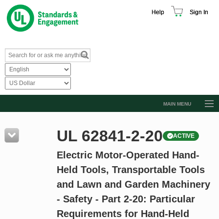
Help
Sign In
MAIN MENU
Browse Catalog
UL 62841-2-20
ACTIVE
Resources
Electric Motor-Operated Hand-
Product Glossary
Held Tools, Transportable Tools
Learn
and Lawn and Garden Machinery
Standard Activity Report
- Safety - Part 2-20: Particular
Request a Quote
Requirements for Hand-Held