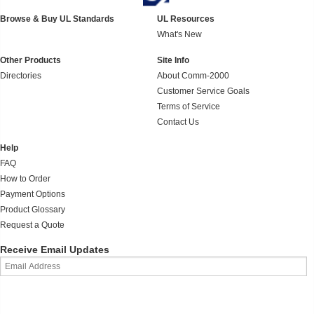
Browse & Buy UL Standards
UL Resources
What's New
Other Products
Site Info
Directories
About Comm-2000
Customer Service Goals
Terms of Service
Contact Us
Help
FAQ
How to Order
Payment Options
Product Glossary
Request a Quote
Receive Email Updates