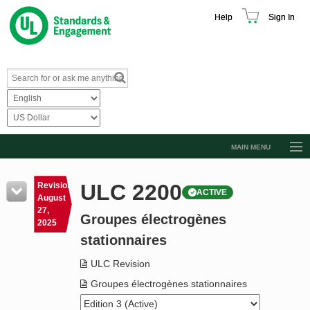
Help
Sign In
MAIN MENU
Browse Catalog
ULC 2200
Revision
ACTIVE
Resources
August
27,
Groupes électrogènes
Product Glossary
2025
stationnaires
Learn
ULC Revision
Standard Activity Report
Groupes électrogènes stationnaires
Request a Quote