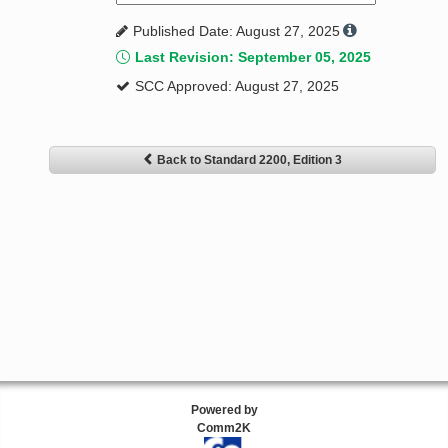
Published Date: August 27, 2025
Last Revision: September 05, 2025
SCC Approved: August 27, 2025
Back to Standard 2200, Edition 3
Powered by
Comm2K