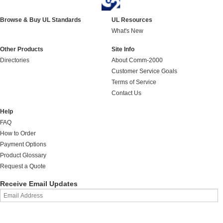
Browse & Buy UL Standards
UL Resources
What's New
Other Products
Site Info
Directories
About Comm-2000
Customer Service Goals
Terms of Service
Contact Us
Help
FAQ
How to Order
Payment Options
Product Glossary
Request a Quote
Receive Email Updates