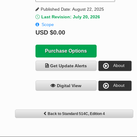
Published Date: August 22, 2025
Last Revision: July 20, 2026
Scope
USD
$0.00
Purchase Options
About
Get Update Alerts
About
Digital View
Back to Standard 514C, Edition 4