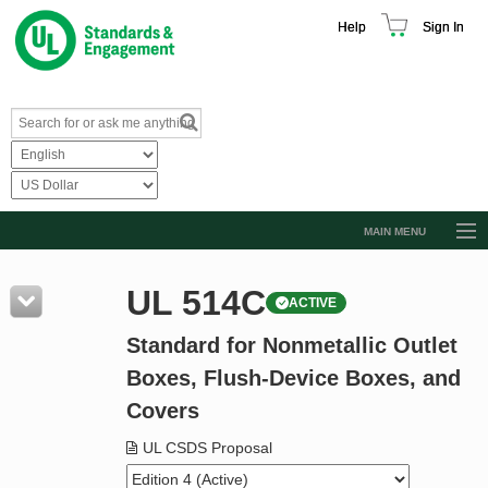
Help
Sign In
MAIN MENU
Browse Catalog
UL 514C
ACTIVE
Resources
Standard for Nonmetallic Outlet
Product Glossary
Boxes, Flush-Device Boxes, and
Learn
Covers
Standard Activity Report
UL CSDS Proposal
Request a Quote