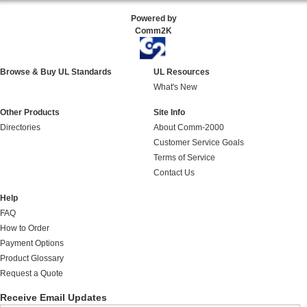
Powered by
Comm2K
Browse & Buy UL Standards
UL Resources
What's New
Other Products
Site Info
Directories
About Comm-2000
Customer Service Goals
Terms of Service
Contact Us
Help
FAQ
How to Order
Payment Options
Product Glossary
Request a Quote
Receive Email Updates