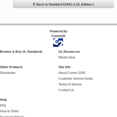
Back to Standard 62841-3-15, Edition 1
Powered by
Comm2K
Browse & Buy UL Standards
UL Resources
What's New
Other Products
Site Info
Directories
About Comm-2000
Customer Service Goals
Terms of Service
Contact Us
Help
FAQ
How to Order
Payment Options