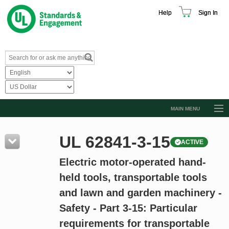
Help
Sign In
MAIN MENU
Browse Catalog
UL 62841-3-15
ACTIVE
Resources
Electric motor-operated hand-
Product Glossary
held tools, transportable tools
Learn
and lawn and garden machinery -
Standard Activity Report
Safety - Part 3-15: Particular
Request a Quote
requirements for transportable