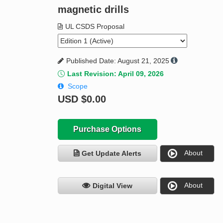
magnetic drills
UL CSDS Proposal
Published Date: August 21, 2025
Last Revision: April 09, 2026
Scope
USD
$0.00
Purchase Options
About
Get Update Alerts
About
Digital View