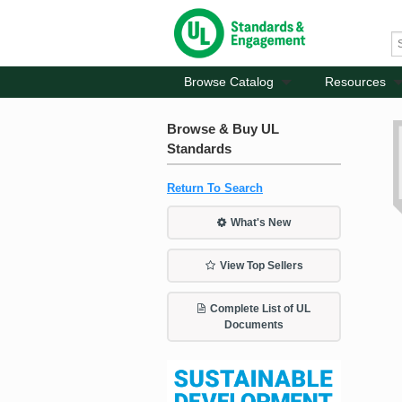
Browse Catalog
Resources
Browse & Buy UL
Standards
Return To Search
What's New
View Top Sellers
Complete List of UL
Documents