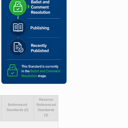
Reverse
Referenced
Referenced
Standards (0)
Standards
(3)