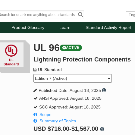
Product Glossary
Learn
Standard Activity Report
UL 96
ACTIVE
Lightning Protection Components
UL Standard
Published Date: August 18, 2025
ANSI Approved: August 18, 2025
SCC Approved: August 18, 2025
Scope
Summary of Topics
USD
$716.00-$1,567.00