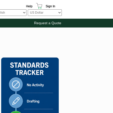
Help
Sign In
Request a Quote