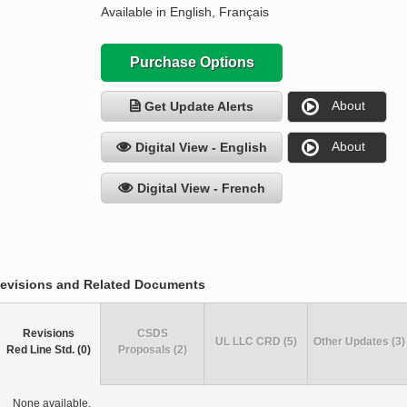
Available in English, Français
Purchase Options
About
Get Update Alerts
About
Digital View - English
Digital View - French
evisions and Related Documents
Revisions
CSDS
UL LLC CRD (5)
Other Updates (3)
Red Line Std. (0)
Proposals (2)
None available.