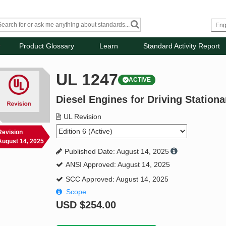
Product Glossary
Learn
Standard Activity Report
UL 1247
ACTIVE
Diesel Engines for Driving Station
UL Revision
Revision
August 14, 2025
Published Date: August 14, 2025
ANSI Approved: August 14, 2025
SCC Approved: August 14, 2025
Scope
USD
$254.00