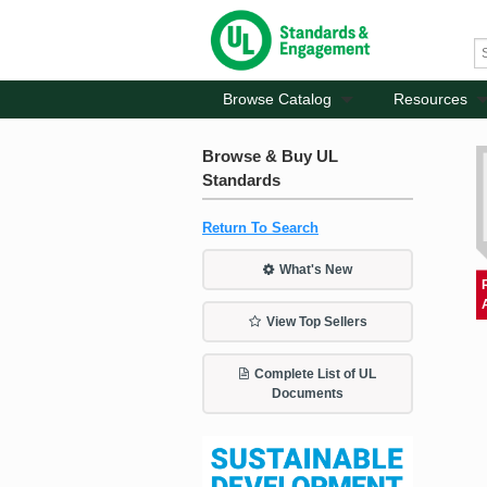
Browse Catalog
Resources
Browse & Buy UL
Standards
Return To Search
What's New
View Top Sellers
Complete List of UL
Documents