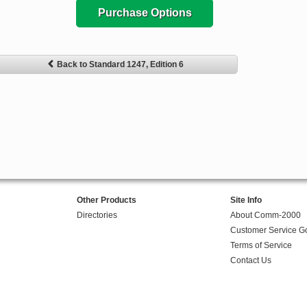
Purchase Options
Back to Standard 1247, Edition 6
Other Products
Site Info
Directories
About Comm-2000
Customer Service G
Terms of Service
Contact Us