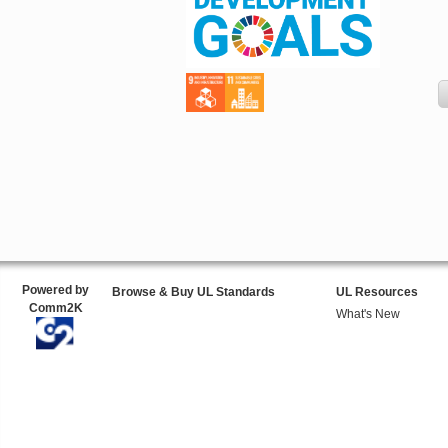
Powered by
Browse & Buy UL Standards
UL Resources
Comm2K
What's New