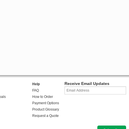
Receive Email Updates
Help
FAQ
oals
How to Order
Payment Options
Product Glossary
Request a Quote