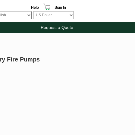
Help
Sign In
Request a Quote
ary Fire Pumps