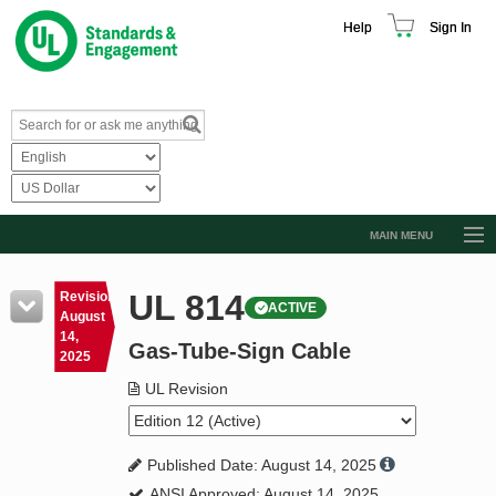
Help
Sign In
MAIN MENU
Browse Catalog
UL 814
Revision
ACTIVE
Resources
August
14,
Gas-Tube-Sign Cable
Product Glossary
2025
Learn
UL Revision
Standard Activity Report
Published Date: August 14, 2025
Request a Quote
ANSI Approved: August 14, 2025