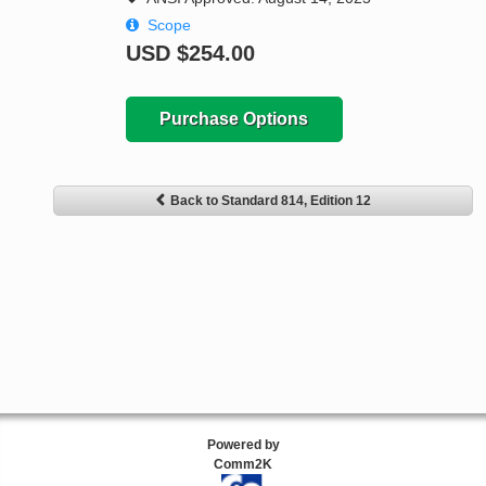
Scope
USD
$254.00
Purchase Options
Back to Standard 814, Edition 12
Powered by
Comm2K