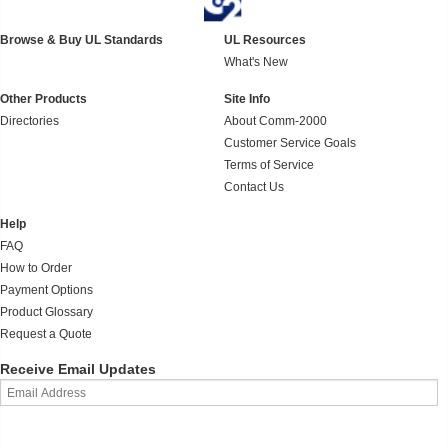
Browse & Buy UL Standards
UL Resources
What's New
Other Products
Site Info
Directories
About Comm-2000
Customer Service Goals
Terms of Service
Contact Us
Help
FAQ
How to Order
Payment Options
Product Glossary
Request a Quote
Receive Email Updates