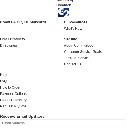
Powered by
Comm2K
Browse & Buy UL Standards
UL Resources
What's New
Other Products
Site Info
Directories
About Comm-2000
Customer Service Goals
Terms of Service
Contact Us
Help
FAQ
How to Order
Payment Options
Product Glossary
Request a Quote
Receive Email Updates