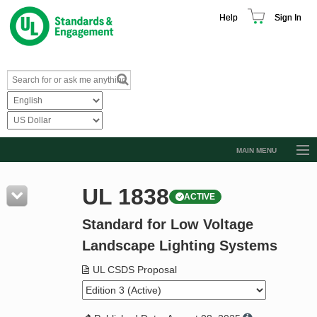
Help
Sign In
MAIN MENU
Browse Catalog
UL 1838
ACTIVE
Resources
Standard for Low Voltage
Product Glossary
Landscape Lighting Systems
Learn
UL CSDS Proposal
Standard Activity Report
Request a Quote