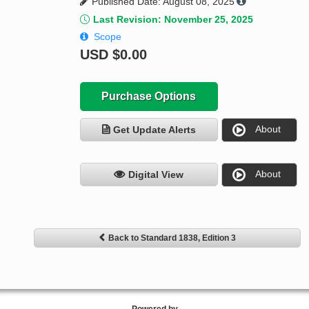
Published Date: August 08, 2025
Last Revision: November 25, 2025
Scope
USD
$0.00
Purchase Options
About
Get Update Alerts
About
Digital View
Back to Standard 1838, Edition 3