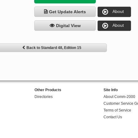
About
Get Update Alerts
About
Digital View
Back to Standard 48, Edition 15
Other Products
Site Info
Directories
About Comm-2000
Customer Service G
Terms of Service
Contact Us