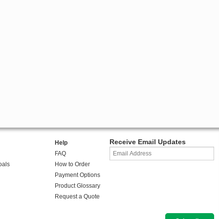
Receive Email Updates
Help
FAQ
oals
How to Order
Payment Options
Product Glossary
Request a Quote