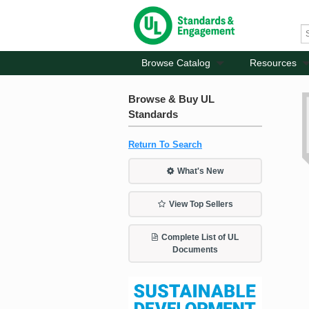
Browse Catalog
Resources
Browse & Buy UL
Standards
Return To Search
What's New
View Top Sellers
Complete List of UL
Documents