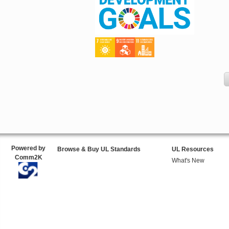
Powered by
Browse & Buy UL Standards
UL Resources
Comm2K
What's New