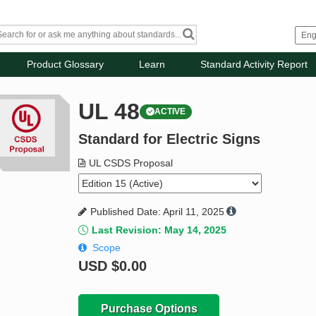
Product Glossary
Learn
Standard Activity Report
UL 48
ACTIVE
Standard for Electric Signs
UL CSDS Proposal
Published Date: April 11, 2025
Last Revision: May 14, 2025
Scope
USD
$0.00
Purchase Options