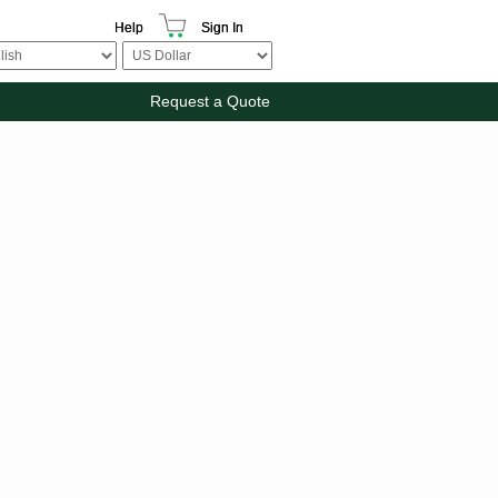
Help
Sign In
Request a Quote