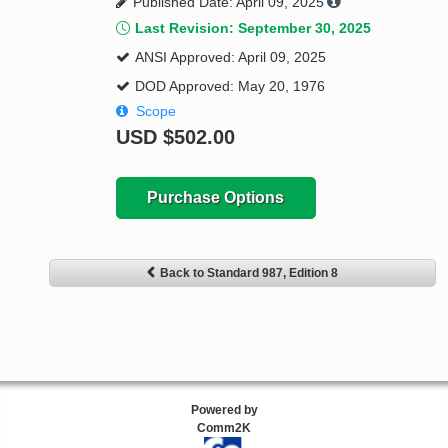
Published Date: April 09, 2025
Last Revision: September 30, 2025
ANSI Approved: April 09, 2025
DOD Approved: May 20, 1976
Scope
USD
$502.00
Purchase Options
Back to Standard 987, Edition 8
Powered by
Comm2K