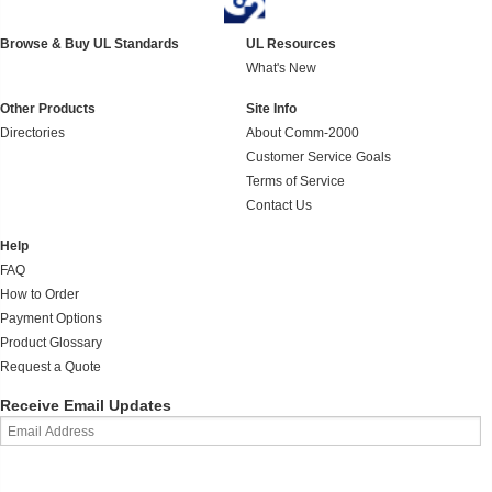
Browse & Buy UL Standards
UL Resources
What's New
Other Products
Site Info
Directories
About Comm-2000
Customer Service Goals
Terms of Service
Contact Us
Help
FAQ
How to Order
Payment Options
Product Glossary
Request a Quote
Receive Email Updates