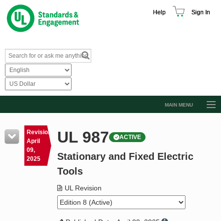
Help
Sign In
MAIN MENU
Browse Catalog
UL 987
Revision
ACTIVE
Resources
April
09,
Stationary and Fixed Electric
Product Glossary
2025
Tools
Learn
UL Revision
Standard Activity Report
Request a Quote