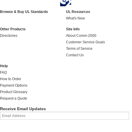
Browse & Buy UL Standards
UL Resources
What's New
Other Products
Site Info
Directories
About Comm-2000
Customer Service Goals
Terms of Service
Contact Us
Help
FAQ
How to Order
Payment Options
Product Glossary
Request a Quote
Receive Email Updates