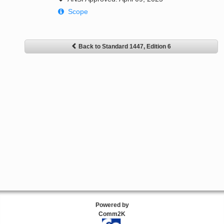
Scope
Back to Standard 1447, Edition 6
Powered by
Comm2K