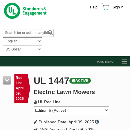
Help
Sign In
MAIN MENU
Browse Catalog
UL 1447
Red
ACTIVE
Resources
Line
April
Electric Lawn Mowers
Product Glossary
09,
2025
Learn
UL Red Line
Standard Activity Report
Published Date: April 09, 2025
Request a Quote
ANSI Approved: April 09, 2025