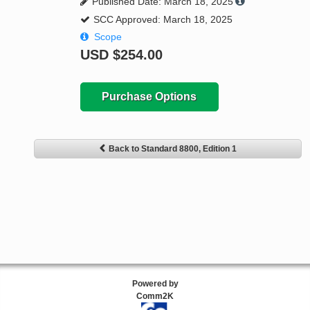
Published Date: March 18, 2025
SCC Approved: March 18, 2025
Scope
USD
$254.00
Purchase Options
Back to Standard 8800, Edition 1
Powered by
Comm2K