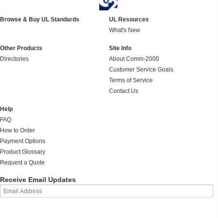
Browse & Buy UL Standards
UL Resources
What's New
Other Products
Site Info
Directories
About Comm-2000
Customer Service Goals
Terms of Service
Contact Us
Help
FAQ
How to Order
Payment Options
Product Glossary
Request a Quote
Receive Email Updates