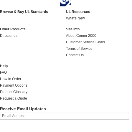
Browse & Buy UL Standards
UL Resources
What's New
Other Products
Site Info
Directories
About Comm-2000
Customer Service Goals
Terms of Service
Contact Us
Help
FAQ
How to Order
Payment Options
Product Glossary
Request a Quote
Receive Email Updates