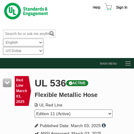
Help
Sign In
MAIN MENU
Browse Catalog
UL 536
Red
ACTIVE
Resources
Line
March
Flexible Metallic Hose
Product Glossary
03,
2025
Learn
UL Red Line
Standard Activity Report
Published Date: March 03, 2025
Request a Quote
ANSI Approved: March 03, 2025