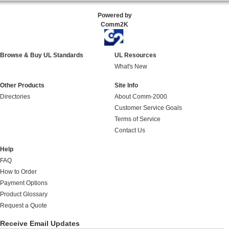
Powered by
Comm2K
Browse & Buy UL Standards
UL Resources
What's New
Other Products
Site Info
Directories
About Comm-2000
Customer Service Goals
Terms of Service
Contact Us
Help
FAQ
How to Order
Payment Options
Product Glossary
Request a Quote
Receive Email Updates