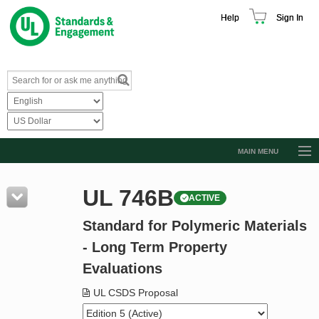
Help
Sign In
MAIN MENU
Browse Catalog
UL 746B
ACTIVE
Resources
Standard for Polymeric Materials
Product Glossary
- Long Term Property
Learn
Evaluations
Standard Activity Report
UL CSDS Proposal
Request a Quote