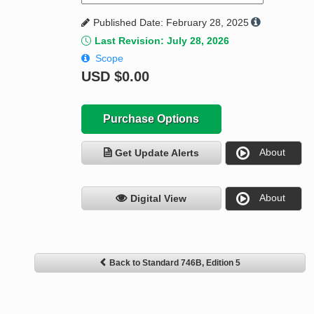
Published Date: February 28, 2025
Last Revision: July 28, 2026
Scope
USD
$0.00
Purchase Options
About
Get Update Alerts
About
Digital View
Back to Standard 746B, Edition 5