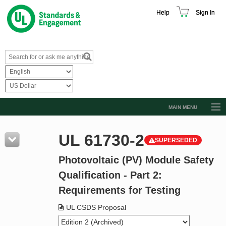
Help
Sign In
MAIN MENU
Browse Catalog
UL 61730-2
SUPERSEDED
Resources
Photovoltaic (PV) Module Safety
Product Glossary
Qualification - Part 2:
Learn
Requirements for Testing
Standard Activity Report
UL CSDS Proposal
Request a Quote