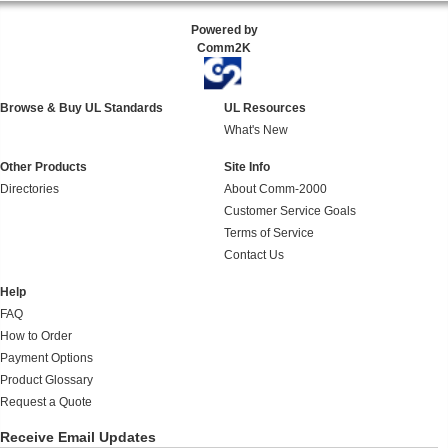
Powered by
Comm2K
Browse & Buy UL Standards
UL Resources
What's New
Other Products
Site Info
Directories
About Comm-2000
Customer Service Goals
Terms of Service
Contact Us
Help
FAQ
How to Order
Payment Options
Product Glossary
Request a Quote
Receive Email Updates