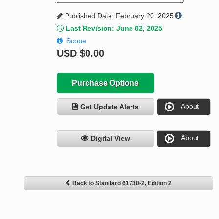
Published Date: February 20, 2025
Last Revision: June 02, 2025
Scope
USD
$0.00
Purchase Options
About
Get Update Alerts
About
Digital View
Back to Standard 61730-2, Edition 2