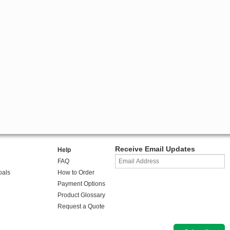
Receive Email Updates
Help
FAQ
oals
How to Order
Payment Options
Product Glossary
Request a Quote