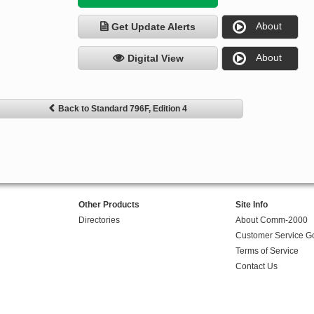
About
Get Update Alerts
About
Digital View
Back to Standard 796F, Edition 4
Other Products
Site Info
Directories
About Comm-2000
Customer Service G
Terms of Service
Contact Us