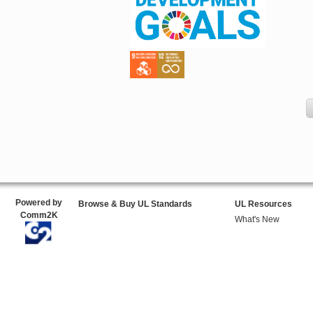
Powered by
Browse & Buy UL Standards
UL Resources
Comm2K
What's New