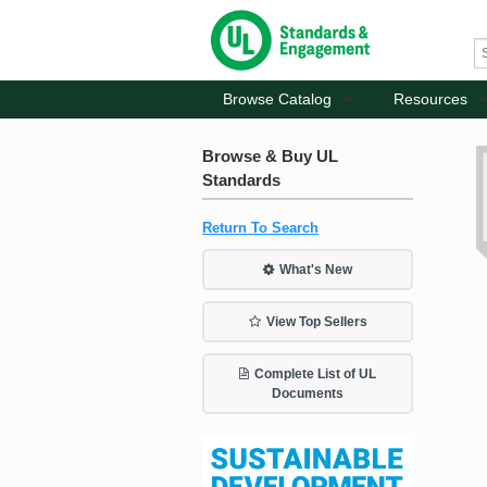
Browse Catalog
Resources
Browse & Buy UL
Standards
Return To Search
What's New
View Top Sellers
Complete List of UL
Documents