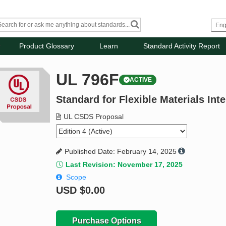
Product Glossary
Learn
Standard Activity Report
UL 796F
ACTIVE
Standard for Flexible Materials In
UL CSDS Proposal
Published Date: February 14, 2025
Last Revision: November 17, 2025
Scope
USD
$0.00
Purchase Options