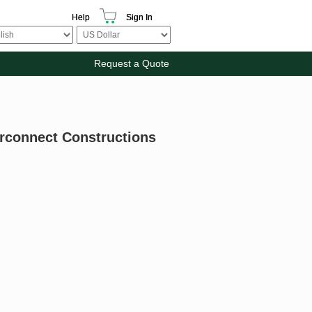
Help
Sign In
Request a Quote
terconnect Constructions