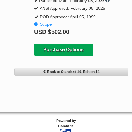
Published Date: February 05, 2025
ANSI Approved: February 05, 2025
DOD Approved: April 05, 1999
Scope
USD
$502.00
Purchase Options
Back to Standard 19, Edition 14
Powered by
Comm2K