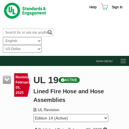
Help
Sign In
MAIN MENU
Browse Catalog
UL 19
Revision
ACTIVE
Resources
February
05,
Lined Fire Hose and Hose
Product Glossary
2025
Assemblies
Learn
UL Revision
Standard Activity Report
Request a Quote