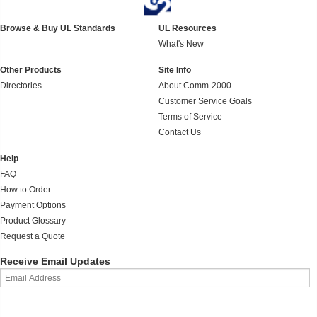
Browse & Buy UL Standards
UL Resources
What's New
Other Products
Site Info
Directories
About Comm-2000
Customer Service Goals
Terms of Service
Contact Us
Help
FAQ
How to Order
Payment Options
Product Glossary
Request a Quote
Receive Email Updates