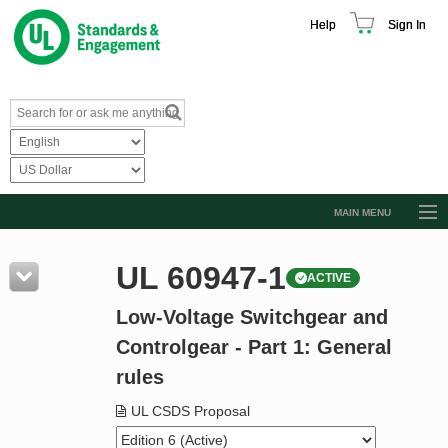
Help
Sign In
MAIN MENU
Browse Catalog
UL 60947-1
ACTIVE
Resources
Low-Voltage Switchgear and
Product Glossary
Controlgear - Part 1: General
Learn
rules
Standard Activity Report
UL CSDS Proposal
Request a Quote