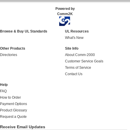
Powered by
Comm2K
Browse & Buy UL Standards
UL Resources
What's New
Other Products
Site Info
Directories
About Comm-2000
Customer Service Goals
Terms of Service
Contact Us
Help
FAQ
How to Order
Payment Options
Product Glossary
Request a Quote
Receive Email Updates