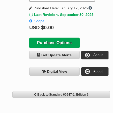
Published Date: January 17, 2025
Last Revision: September 30, 2025
Scope
USD
$0.00
Purchase Options
About
Get Update Alerts
About
Digital View
Back to Standard 60947-1, Edition 6