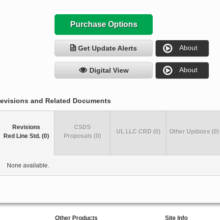
Purchase Options
About
Get Update Alerts
About
Digital View
evisions and Related Documents
Revisions
CSDS
UL LLC CRD (0)
Other Updates (0)
Red Line Std. (0)
Proposals (0)
None available.
Other Products
Site Info