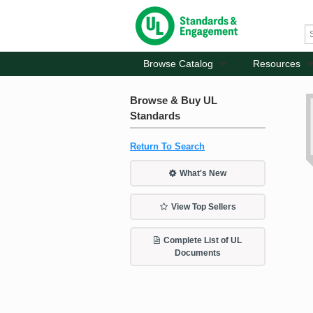
Browse Catalog
Resources
Browse & Buy UL
Standards
Return To Search
What's New
View Top Sellers
Complete List of UL
Documents