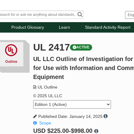
Product Glossary
Learn
Standard Activity Report
UL 2417
ACTIVE
UL LLC Outline of Investigation fo
for Use with Information and Com
Equipment
UL Outline
© 2025 UL LLC
Published Date: January 14, 2025
Scope
USD
$225.00-$998.00