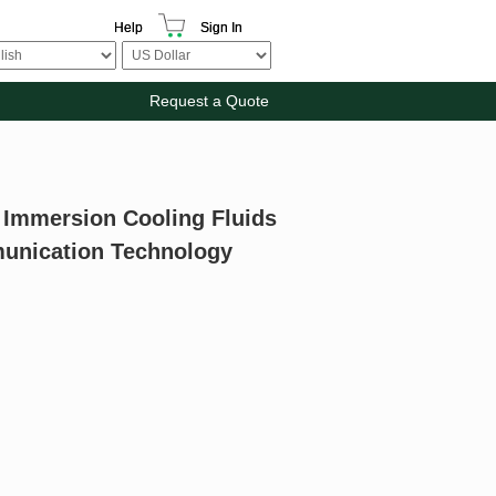
Help
Sign In
Request a Quote
r Immersion Cooling Fluids
munication Technology