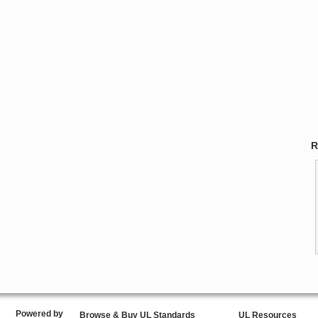
R
Powered by
Browse & Buy UL Standards
UL Resources