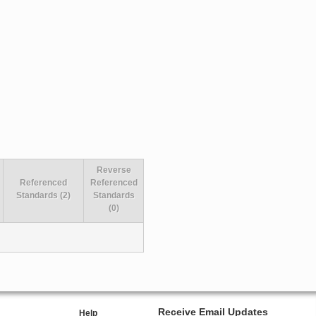
Reverse
Referenced
Referenced
Standards (2)
Standards
(0)
Receive Email Updates
Help