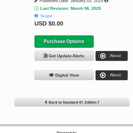
Published Date: January 03, 2025
Last Revision: March 06, 2025
Scope
USD
$0.00
Purchase Options
About
Get Update Alerts
About
Digital View
Back to Standard 47, Edition 7