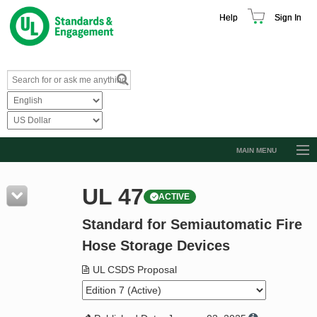
Help
Sign In
MAIN MENU
Browse Catalog
UL 47
ACTIVE
Resources
Standard for Semiautomatic Fire
Product Glossary
Hose Storage Devices
Learn
UL CSDS Proposal
Standard Activity Report
Request a Quote