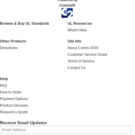
Powered by
Comm2K
Browse & Buy UL Standards
UL Resources
What's New
Other Products
Site Info
Directories
About Comm-2000
Customer Service Goals
Terms of Service
Contact Us
Help
FAQ
How to Order
Payment Options
Product Glossary
Request a Quote
Receive Email Updates