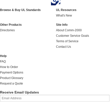
Browse & Buy UL Standards
UL Resources
What's New
Other Products
Site Info
Directories
About Comm-2000
Customer Service Goals
Terms of Service
Contact Us
Help
FAQ
How to Order
Payment Options
Product Glossary
Request a Quote
Receive Email Updates