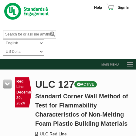
Help
Sign In
MAIN MENU
Browse Catalog
ULC 127
Red
ACTIVE
Resources
Line
December
Standard Corner Wall Method of
Product Glossary
20,
2024
Test for Flammability
Learn
Characteristics of Non-Melting
Standard Activity Report
Foam Plastic Building Materials
Request a Quote
ULC Red Line