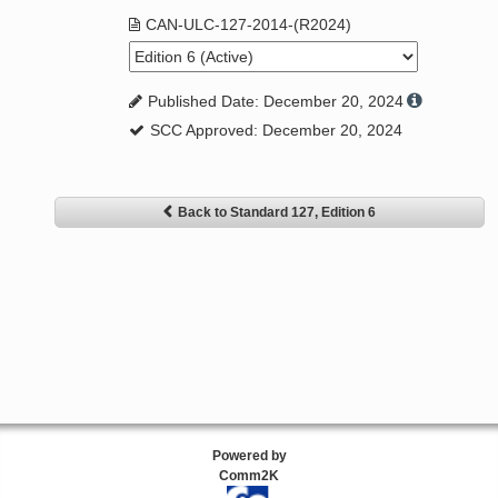
CAN-ULC-127-2014-(R2024)
Published Date: December 20, 2024
SCC Approved: December 20, 2024
Back to Standard 127, Edition 6
Powered by
Comm2K