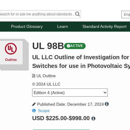
Product Glossary
Learn
Standard Activity Report
UL 98B
ACTIVE
UL LLC Outline of Investigation fo
Switches for use in Photovoltaic 
UL Outline
© 2024 UL LLC
Published Date: December 17, 2024
Scope
USD
$225.00-$998.00