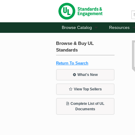
Browse Catalog
Resources
Browse & Buy UL
Standards
Return To Search
What's New
View Top Sellers
Complete List of UL
Documents