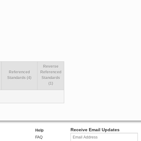
Reverse
Referenced
Referenced
Standards (4)
Standards
(1)
Receive Email Updates
Help
FAQ