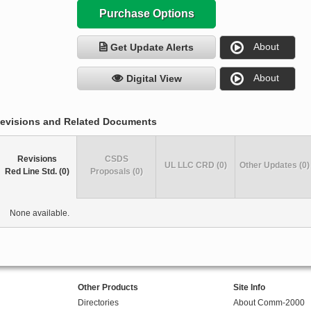
Purchase Options
About
Get Update Alerts
About
Digital View
evisions and Related Documents
Revisions
CSDS
UL LLC CRD (0)
Other Updates (0)
Red Line Std. (0)
Proposals (0)
None available.
Other Products
Site Info
Directories
About Comm-2000