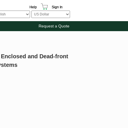
Help
Sign In
Request a Quote
r Enclosed and Dead-front
Systems