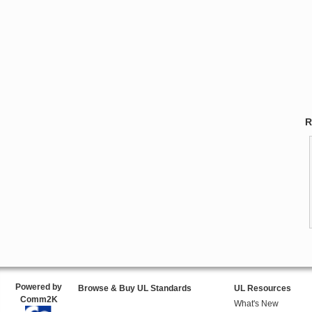
R
Powered by
Browse & Buy UL Standards
UL Resources
Comm2K
What's New