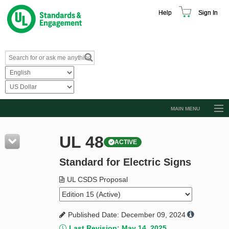
Help
Sign In
MAIN MENU
Browse Catalog
UL 48
ACTIVE
Resources
Standard for Electric Signs
Product Glossary
Learn
UL CSDS Proposal
Standard Activity Report
Published Date: December 09, 2024
Request a Quote
Last Revision: May 14, 2025