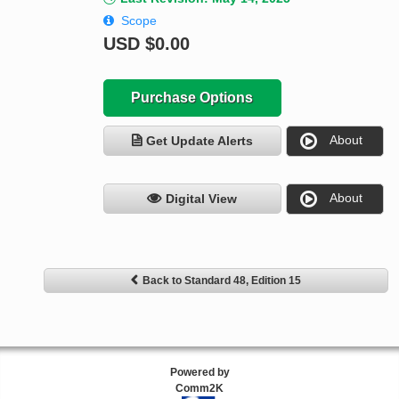
Scope
USD
$0.00
Purchase Options
About
Get Update Alerts
About
Digital View
Back to Standard 48, Edition 15
Powered by
Comm2K