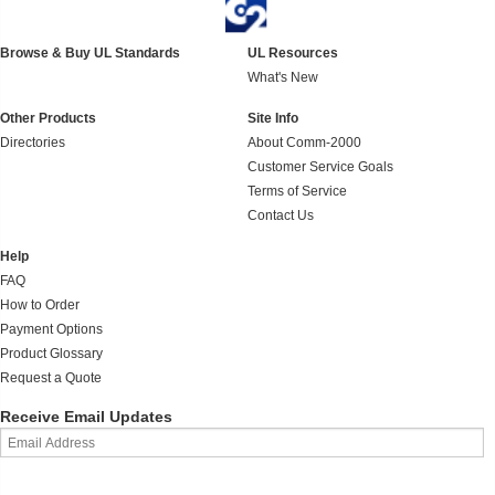
Browse & Buy UL Standards
UL Resources
What's New
Other Products
Site Info
Directories
About Comm-2000
Customer Service Goals
Terms of Service
Contact Us
Help
FAQ
How to Order
Payment Options
Product Glossary
Request a Quote
Receive Email Updates