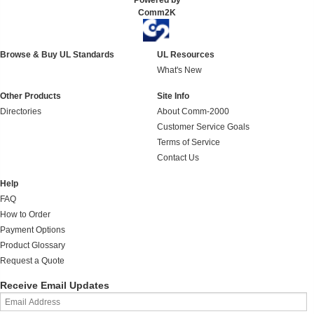
Powered by
Comm2K
Browse & Buy UL Standards
UL Resources
What's New
Other Products
Site Info
Directories
About Comm-2000
Customer Service Goals
Terms of Service
Contact Us
Help
FAQ
How to Order
Payment Options
Product Glossary
Request a Quote
Receive Email Updates