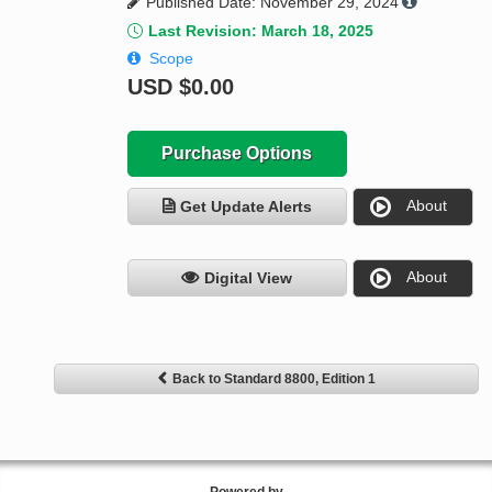
Published Date: November 29, 2024
Last Revision: March 18, 2025
Scope
USD
$0.00
Purchase Options
About
Get Update Alerts
About
Digital View
Back to Standard 8800, Edition 1