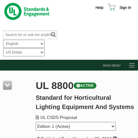
Help
Sign In
MAIN MENU
Browse Catalog
UL 8800
ACTIVE
Resources
Standard for Horticultural
Product Glossary
Lighting Equipment And Systems
Learn
UL CSDS Proposal
Standard Activity Report
Request a Quote