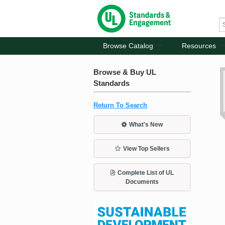
Browse Catalog
Resources
Browse & Buy UL
Standards
Return To Search
What's New
View Top Sellers
Complete List of UL
Documents