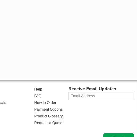
Receive Email Updates
Help
FAQ
oals
How to Order
Payment Options
Product Glossary
Request a Quote