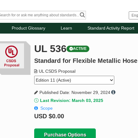
Product Glossary
Learn
Standard Activity Report
UL 536
ACTIVE
Standard for Flexible Metallic Hose
UL CSDS Proposal
Published Date: November 29, 2024
Last Revision: March 03, 2025
Scope
USD
$0.00
Purchase Options