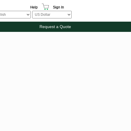
Help
Sign In
Request a Quote