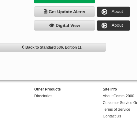
About
Get Update Alerts
About
Digital View
Back to Standard 536, Edition 11
Other Products
Site Info
Directories
About Comm-2000
Customer Service G
Terms of Service
Contact Us