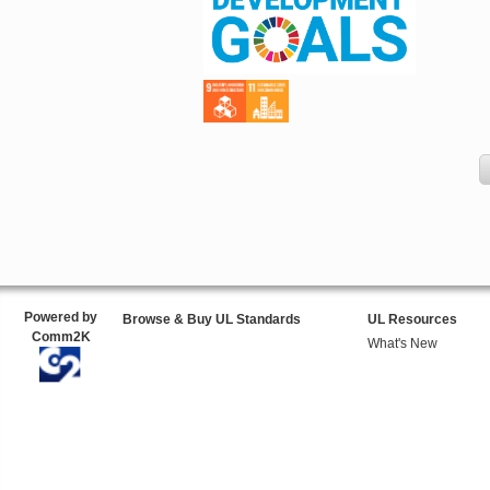
Powered by
Browse & Buy UL Standards
UL Resources
Comm2K
What's New