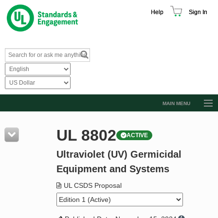
Help
Sign In
MAIN MENU
Browse Catalog
UL 8802
ACTIVE
Resources
Ultraviolet (UV) Germicidal
Product Glossary
Equipment and Systems
Learn
UL CSDS Proposal
Standard Activity Report
Request a Quote