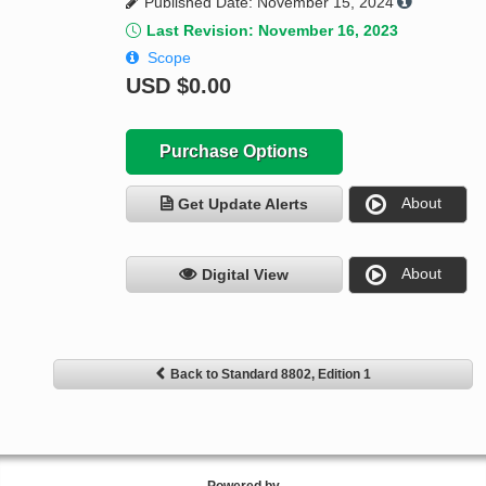
Published Date: November 15, 2024
Last Revision: November 16, 2023
Scope
USD
$0.00
Purchase Options
About
Get Update Alerts
About
Digital View
Back to Standard 8802, Edition 1