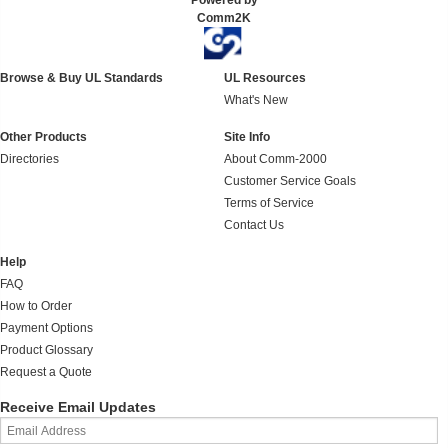
Powered by
Comm2K
Browse & Buy UL Standards
UL Resources
What's New
Other Products
Site Info
Directories
About Comm-2000
Customer Service Goals
Terms of Service
Contact Us
Help
FAQ
How to Order
Payment Options
Product Glossary
Request a Quote
Receive Email Updates