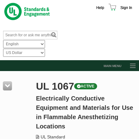
Help
Sign In
MAIN MENU
Browse Catalog
UL 1067
ACTIVE
Resources
Electrically Conductive
Product Glossary
Equipment and Materials for Use
Learn
in Flammable Anesthetizing
Standard Activity Report
Locations
Request a Quote
UL Standard