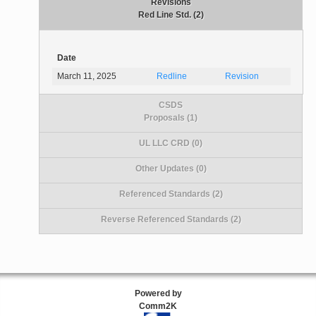
Revisions
Red Line Std. (2)
Date
March 11, 2025
Redline
Revision
CSDS
Proposals (1)
UL LLC CRD (0)
Other Updates (0)
Referenced Standards (2)
Reverse Referenced Standards (2)
Powered by
Comm2K