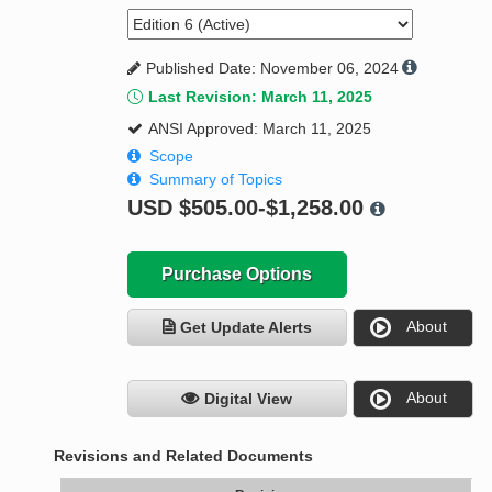
Published Date: November 06, 2024
Last Revision: March 11, 2025
ANSI Approved: March 11, 2025
Scope
Summary of Topics
USD
$505.00-$1,258.00
Purchase Options
About
Get Update Alerts
About
Digital View
Revisions and Related Documents