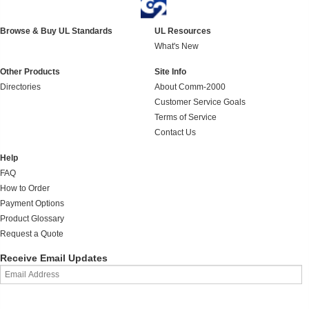
Browse & Buy UL Standards
UL Resources
What's New
Other Products
Site Info
Directories
About Comm-2000
Customer Service Goals
Terms of Service
Contact Us
Help
FAQ
How to Order
Payment Options
Product Glossary
Request a Quote
Receive Email Updates