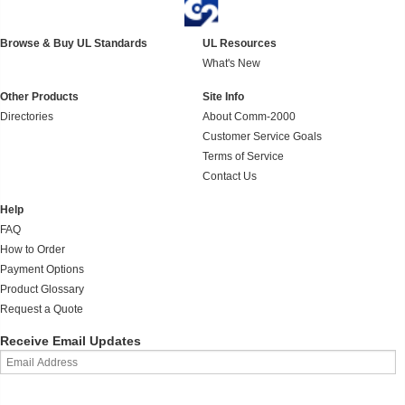
Browse & Buy UL Standards
UL Resources
What's New
Other Products
Site Info
Directories
About Comm-2000
Customer Service Goals
Terms of Service
Contact Us
Help
FAQ
How to Order
Payment Options
Product Glossary
Request a Quote
Receive Email Updates