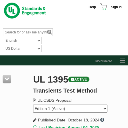
Help
Sign In
MAIN MENU
Browse Catalog
UL 1395
ACTIVE
Resources
Transients Test Method
Product Glossary
Learn
UL CSDS Proposal
Standard Activity Report
Published Date: October 18, 2024
Request a Quote
Last Revision: August 04, 2025