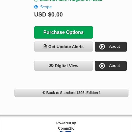
Scope
USD
$0.00
Purchase Options
About
Get Update Alerts
About
Digital View
Back to Standard 1395, Edition 1
Powered by
Comm2K