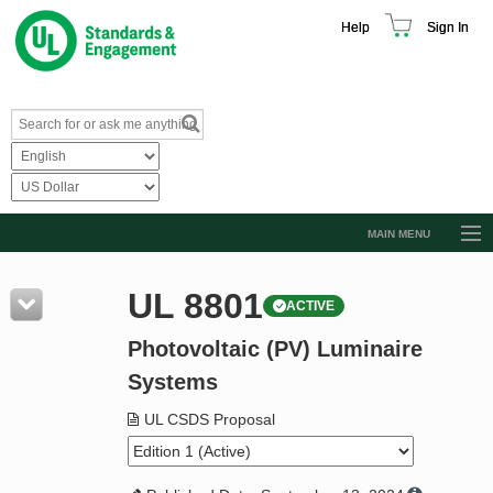
Help
Sign In
MAIN MENU
Browse Catalog
UL 8801
ACTIVE
Resources
Photovoltaic (PV) Luminaire
Product Glossary
Systems
Learn
UL CSDS Proposal
Standard Activity Report
Request a Quote