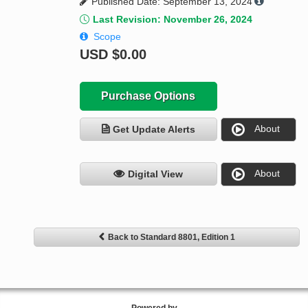
Published Date: September 13, 2024
Last Revision: November 26, 2024
Scope
USD
$0.00
Purchase Options
About
Get Update Alerts
About
Digital View
Back to Standard 8801, Edition 1