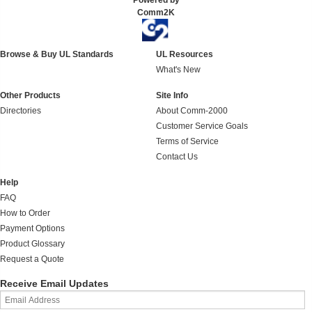
Powered by
Comm2K
Browse & Buy UL Standards
UL Resources
What's New
Other Products
Site Info
Directories
About Comm-2000
Customer Service Goals
Terms of Service
Contact Us
Help
FAQ
How to Order
Payment Options
Product Glossary
Request a Quote
Receive Email Updates