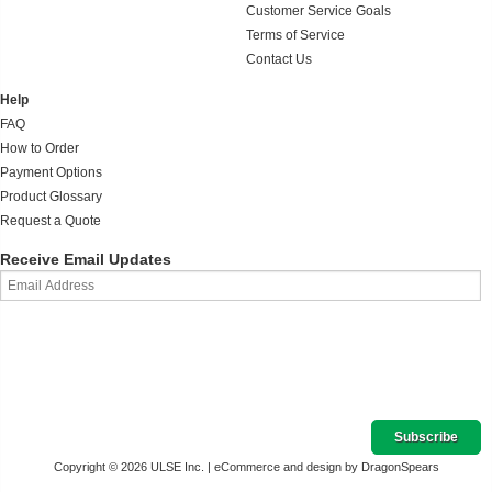
Customer Service Goals
Terms of Service
Contact Us
Help
FAQ
How to Order
Payment Options
Product Glossary
Request a Quote
Receive Email Updates
Copyright © 2026 ULSE Inc. |
eCommerce and design by DragonSpears