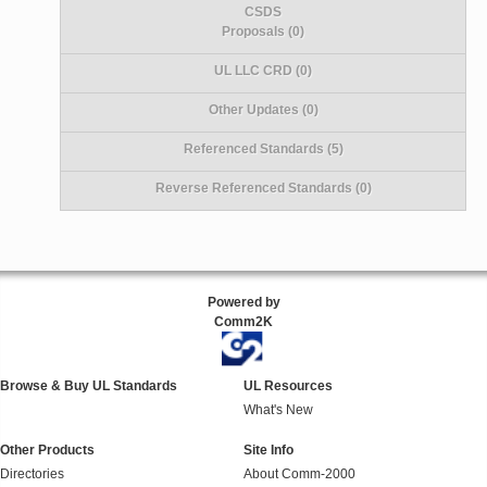
CSDS
Proposals (0)
UL LLC CRD (0)
Other Updates (0)
Referenced Standards (5)
Reverse Referenced Standards (0)
Powered by
Comm2K
Browse & Buy UL Standards
UL Resources
What's New
Other Products
Site Info
Directories
About Comm-2000