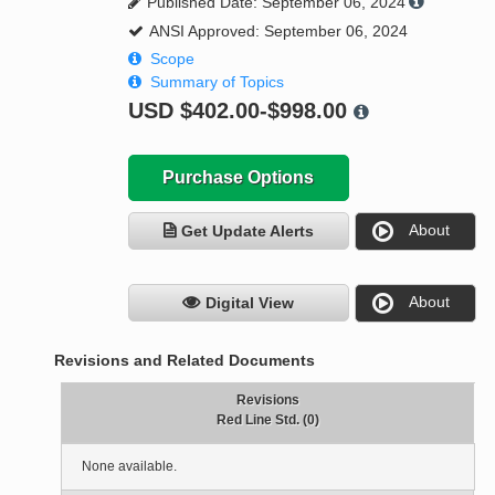
Published Date: September 06, 2024
ANSI Approved: September 06, 2024
Scope
Summary of Topics
USD
$402.00-$998.00
Purchase Options
About
Get Update Alerts
About
Digital View
Revisions and Related Documents
Revisions
Red Line Std. (0)
None available.