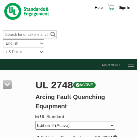
Help
Sign In
MAIN MENU
Browse Catalog
UL 2748
ACTIVE
Resources
Arcing Fault Quenching
Product Glossary
Equipment
Learn
UL Standard
Standard Activity Report
Request a Quote