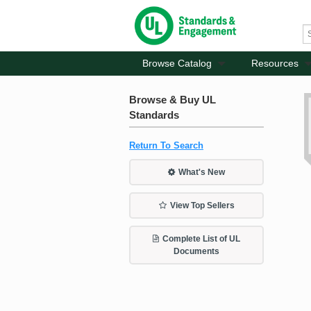
Browse Catalog
Resources
Browse & Buy UL
Standards
Return To Search
What's New
View Top Sellers
Complete List of UL
Documents