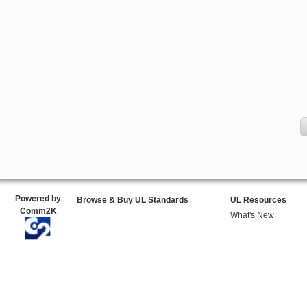
Powered by
Browse & Buy UL Standards
UL Resources
Comm2K
What's New