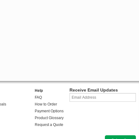
Receive Email Updates
Help
FAQ
oals
How to Order
Payment Options
Product Glossary
Request a Quote