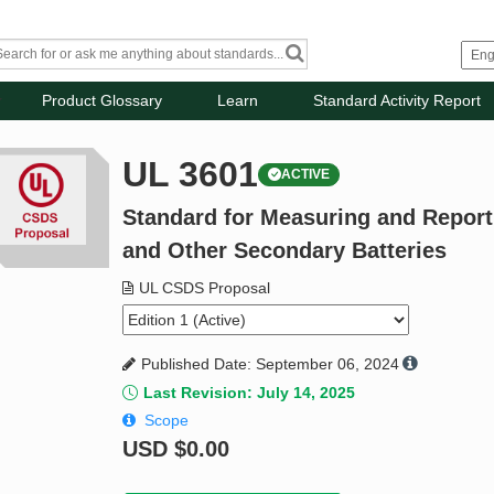
Product Glossary
Learn
Standard Activity Report
UL 3601
ACTIVE
Standard for Measuring and Reportin
and Other Secondary Batteries
UL CSDS Proposal
Published Date: September 06, 2024
Last Revision: July 14, 2025
Scope
USD
$0.00