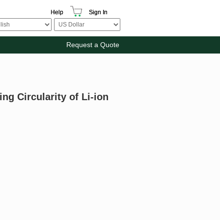
Help
Sign In
Request a Quote
g Circularity of Li-ion