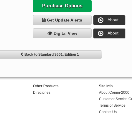
Purchase Options
About
Get Update Alerts
About
Digital View
Back to Standard 3601, Edition 1
Other Products
Site Info
Directories
About Comm-2000
Customer Service G
Terms of Service
Contact Us