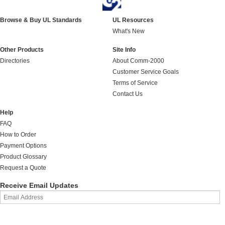
Browse & Buy UL Standards
UL Resources
What's New
Other Products
Site Info
Directories
About Comm-2000
Customer Service Goals
Terms of Service
Contact Us
Help
FAQ
How to Order
Payment Options
Product Glossary
Request a Quote
Receive Email Updates