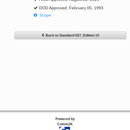
DOD Approved: February 05, 1993
Scope
Back to Standard 507, Edition 10
Powered by
Comm2K