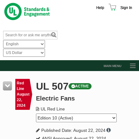
Help
Sign In
MAIN MENU
Browse Catalog
UL 507
Red
ACTIVE
Resources
Line
August
Electric Fans
Product Glossary
22,
2024
Learn
UL Red Line
Standard Activity Report
Published Date: August 22, 2024
Request a Quote
ANSI Approved: August 22, 2024