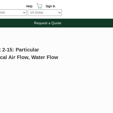
Help
Sign In
Request a Quote
 2-15: Particular
cal Air Flow, Water Flow