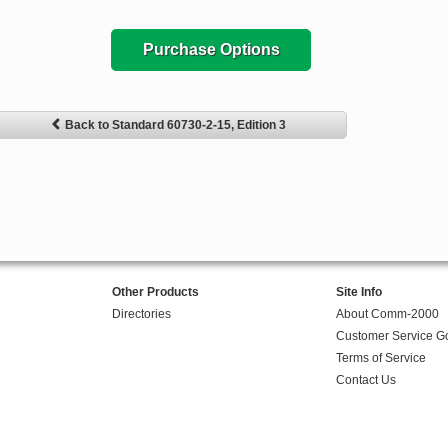
Purchase Options
Back to Standard 60730-2-15, Edition 3
Other Products
Site Info
Directories
About Comm-2000
Customer Service G
Terms of Service
Contact Us