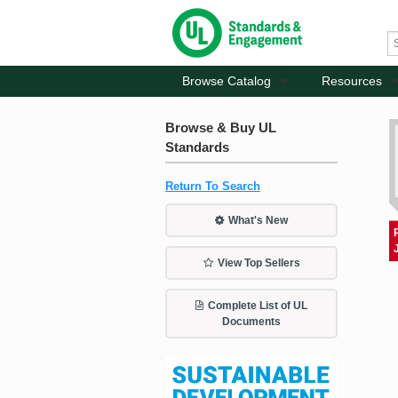
Browse Catalog
Resources
Browse & Buy UL
Standards
Return To Search
What's New
View Top Sellers
Complete List of UL
Documents