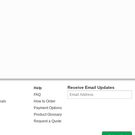
Receive Email Updates
Help
FAQ
oals
How to Order
Payment Options
Product Glossary
Request a Quote