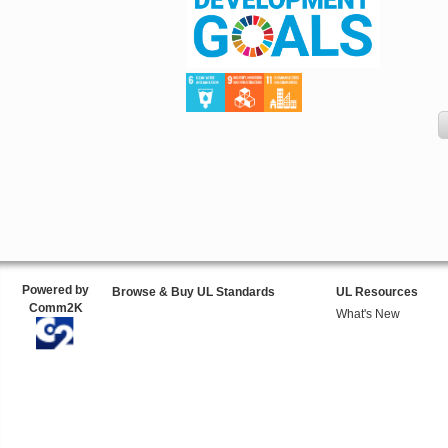
Powered by
Browse & Buy UL Standards
UL Resources
Comm2K
What's New