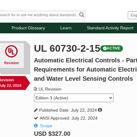
Product Glossary
Learn
Standard Activity Report
UL 60730-2-15
ACTIVE
Automatic Electrical Controls - Part
Requirements for Automatic Electri
and Water Level Sensing Controls
Revision
July 22, 2024
UL Revision
Published Date: July 22, 2024
ANSI Approved: July 22, 2024
Scope
USD
$327.00