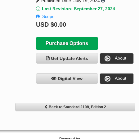
Published Date: July 19, 2024
Last Revision: September 27, 2024
Scope
USD
$0.00
Purchase Options
About
Get Update Alerts
About
Digital View
Back to Standard 2108, Edition 2