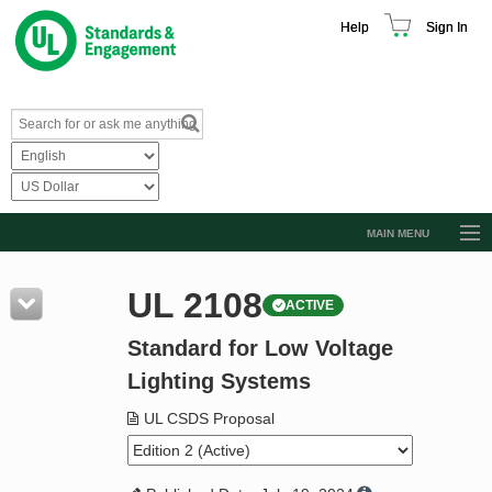
Help
Sign In
MAIN MENU
Browse Catalog
UL 2108
ACTIVE
Resources
Standard for Low Voltage
Product Glossary
Lighting Systems
Learn
UL CSDS Proposal
Standard Activity Report
Request a Quote