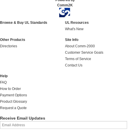
Powered by
Comm2K
Browse & Buy UL Standards
UL Resources
What's New
Other Products
Site Info
Directories
About Comm-2000
Customer Service Goals
Terms of Service
Contact Us
Help
FAQ
How to Order
Payment Options
Product Glossary
Request a Quote
Receive Email Updates