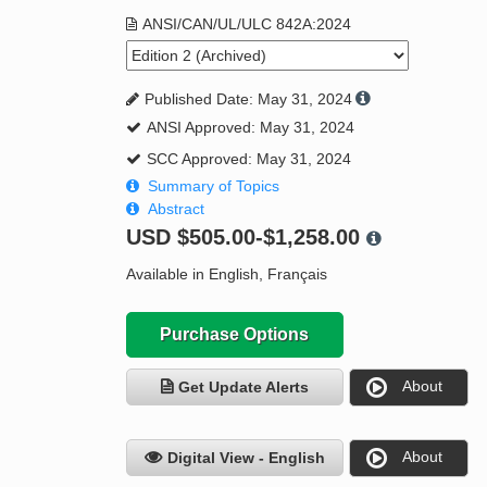
ANSI/CAN/UL/ULC 842A:2024
Published Date: May 31, 2024
ANSI Approved: May 31, 2024
SCC Approved: May 31, 2024
Summary of Topics
Abstract
USD
$505.00-$1,258.00
Available in English, Français
Purchase Options
About
Get Update Alerts
About
Digital View - English