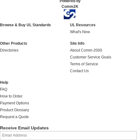
Powered by
Comm2K
Browse & Buy UL Standards
UL Resources
What's New
Other Products
Site Info
Directories
About Comm-2000
Customer Service Goals
Terms of Service
Contact Us
Help
FAQ
How to Order
Payment Options
Product Glossary
Request a Quote
Receive Email Updates