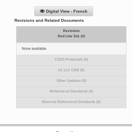
Digital View - French
Revisions and Related Documents
Revisions
Red Line Std. (0)
None available.
CSDS Proposals (0)
UL LLC CRD (0)
Other Updates (0)
Referenced Standards (4)
Reverse Referenced Standards (0)