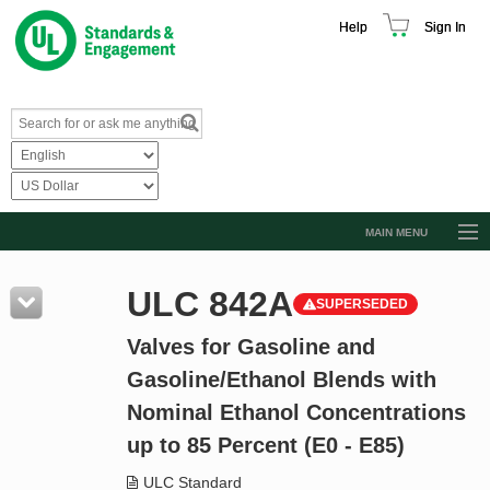
Help
Sign In
MAIN MENU
Browse Catalog
ULC 842A
SUPERSEDED
Resources
Valves for Gasoline and
Product Glossary
Gasoline/Ethanol Blends with
Learn
Nominal Ethanol Concentrations
Standard Activity Report
up to 85 Percent (E0 - E85)
Request a Quote
ULC Standard