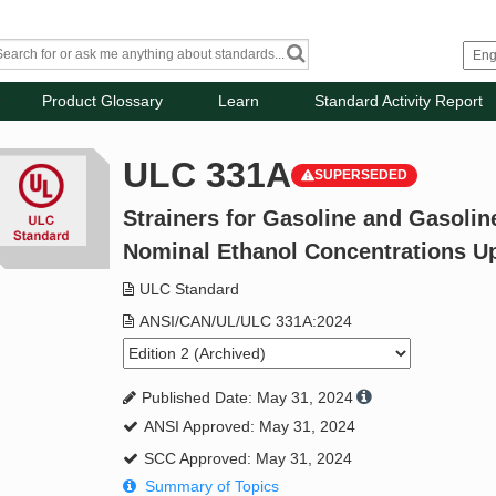
Product Glossary
Learn
Standard Activity Report
ULC 331A
SUPERSEDED
Strainers for Gasoline and Gasolin
Nominal Ethanol Concentrations Up 
ULC Standard
ANSI/CAN/UL/ULC 331A:2024
Published Date: May 31, 2024
ANSI Approved: May 31, 2024
SCC Approved: May 31, 2024
Summary of Topics