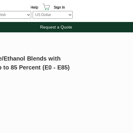
Help
Sign In
Request a Quote
e/Ethanol Blends with
to 85 Percent (E0 - E85)