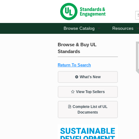
Browse Catalog
Resources
Browse & Buy UL
Standards
Return To Search
What's New
View Top Sellers
Complete List of UL
Documents