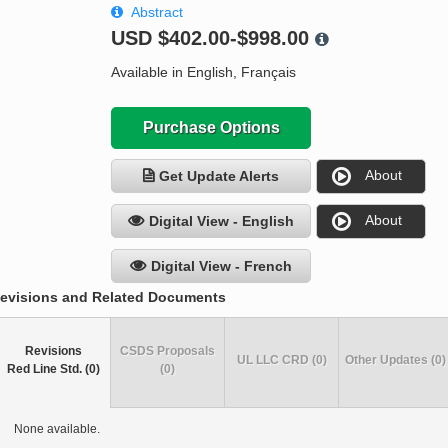
Abstract
USD
$402.00-$998.00
Available in English, Français
Purchase Options
About
Get Update Alerts
About
Digital View - English
Digital View - French
evisions and Related Documents
Revisions
CSDS Proposals
UL LLC CRD (0)
Other Updates (0)
Red Line Std. (0)
(0)
None available.