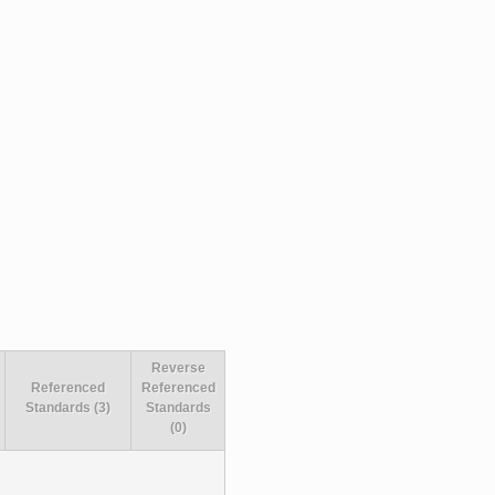
Reverse
Referenced
Referenced
Standards (3)
Standards
(0)