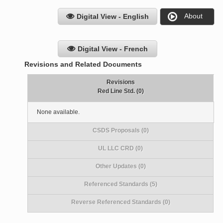
About
Digital View - English
Digital View - French
Revisions and Related Documents
Revisions
Red Line Std. (0)
None available.
CSDS Proposals (0)
UL LLC CRD (0)
Other Updates (0)
Referenced Standards (5)
Reverse Referenced Standards (0)