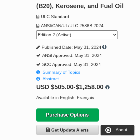
(B20), Kerosene, and Fuel Oil
ULC Standard
ANSI/CAN/UL/ULC 2586B:2024
Published Date: May 31, 2024
ANSI Approved: May 31, 2024
SCC Approved: May 31, 2024
Summary of Topics
Abstract
USD
$505.00-$1,258.00
Available in English, Français
Purchase Options
About
Get Update Alerts