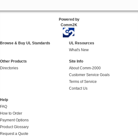
Powered by
Comm2K
Browse & Buy UL Standards
UL Resources
What's New
Other Products
Site Info
Directories
About Comm-2000
Customer Service Goals
Terms of Service
Contact Us
Help
FAQ
How to Order
Payment Options
Product Glossary
Request a Quote