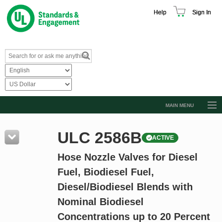
Help
Sign In
MAIN MENU
Browse Catalog
ULC 2586B
ACTIVE
Resources
Hose Nozzle Valves for Diesel
Product Glossary
Fuel, Biodiesel Fuel,
Learn
Diesel/Biodiesel Blends with
Standard Activity Report
Nominal Biodiesel
Request a Quote
Concentrations up to 20 Percent