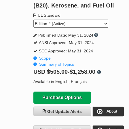
(B20), Kerosene, and Fuel Oil
UL Standard
Published Date: May 31, 2024
ANSI Approved: May 31, 2024
SCC Approved: May 31, 2024
Scope
Summary of Topics
USD
$505.00-$1,258.00
Available in English, Français
Purchase Options
About
Get Update Alerts