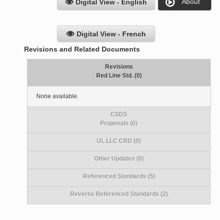
About
Digital View - English
Digital View - French
Revisions and Related Documents
Revisions
Red Line Std. (0)
None available.
CSDS
Proposals (0)
UL LLC CRD (0)
Other Updates (0)
Referenced Standards (5)
Reverse Referenced Standards (2)