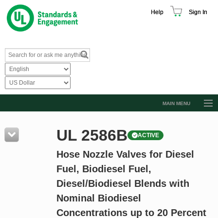
Help
Sign In
MAIN MENU
Browse Catalog
UL 2586B
ACTIVE
Resources
Hose Nozzle Valves for Diesel
Product Glossary
Fuel, Biodiesel Fuel,
Learn
Diesel/Biodiesel Blends with
Standard Activity Report
Nominal Biodiesel
Request a Quote
Concentrations up to 20 Percent