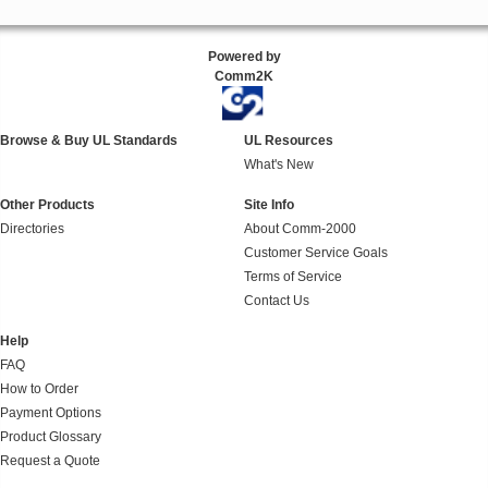
Powered by
Comm2K
Browse & Buy UL Standards
UL Resources
What's New
Other Products
Site Info
Directories
About Comm-2000
Customer Service Goals
Terms of Service
Contact Us
Help
FAQ
How to Order
Payment Options
Product Glossary
Request a Quote