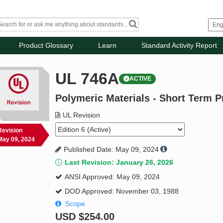
Product Glossary
Learn
Standard Activity Report
UL 746A
ACTIVE
Polymeric Materials - Short Term P
UL Revision
Revision
May 09, 2024
Published Date: May 09, 2024
Last Revision: January 26, 2026
ANSI Approved: May 09, 2024
DOD Approved: November 03, 1988
Scope
USD
$254.00