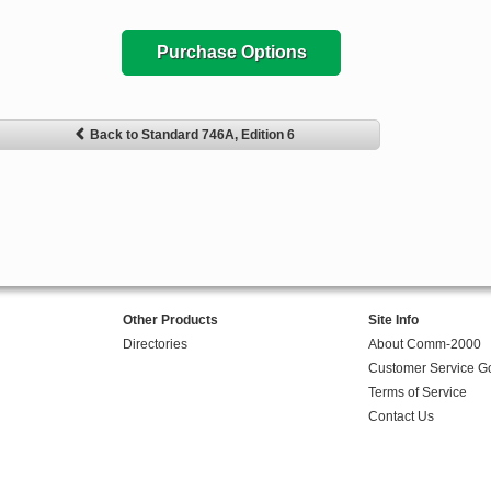
Purchase Options
Back to Standard 746A, Edition 6
Other Products
Site Info
Directories
About Comm-2000
Customer Service G
Terms of Service
Contact Us