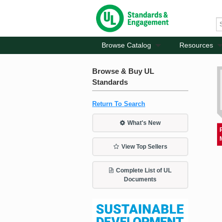
Browse Catalog
Resources
Browse & Buy UL
Standards
Return To Search
What's New
View Top Sellers
Complete List of UL
Documents