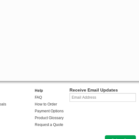
Receive Email Updates
Help
FAQ
oals
How to Order
Payment Options
Product Glossary
Request a Quote