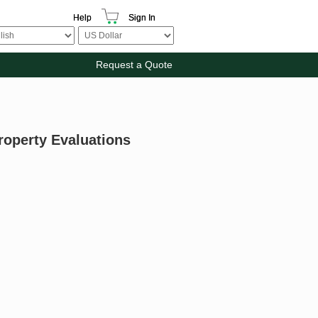
Help
Sign In
Request a Quote
roperty Evaluations