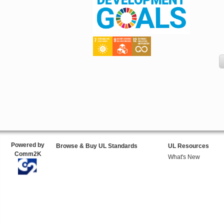
Powered by
Browse & Buy UL Standards
UL Resources
Comm2K
What's New