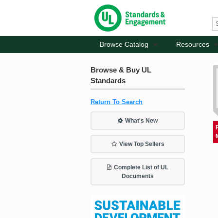
Browse Catalog
Resources
Browse & Buy UL
Standards
Return To Search
What's New
View Top Sellers
Complete List of UL
Documents