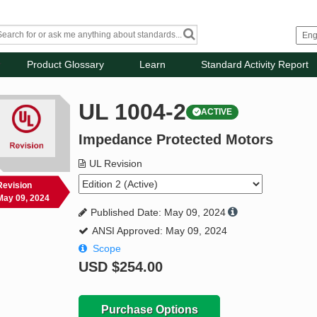
Product Glossary
Learn
Standard Activity Report
UL 1004-2
ACTIVE
Impedance Protected Motors
UL Revision
Revision
May 09, 2024
Published Date: May 09, 2024
ANSI Approved: May 09, 2024
Scope
USD
$254.00
Purchase Options