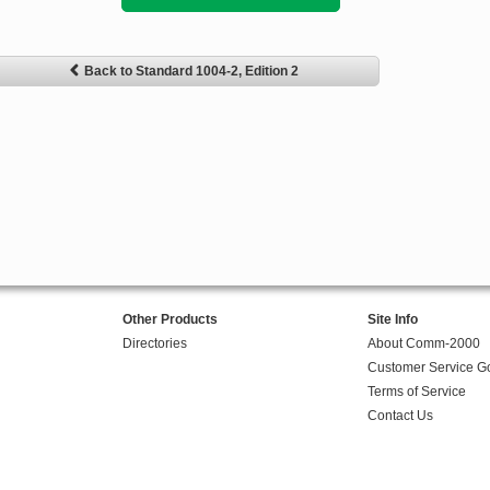
Back to Standard 1004-2, Edition 2
Other Products
Site Info
Directories
About Comm-2000
Customer Service G
Terms of Service
Contact Us