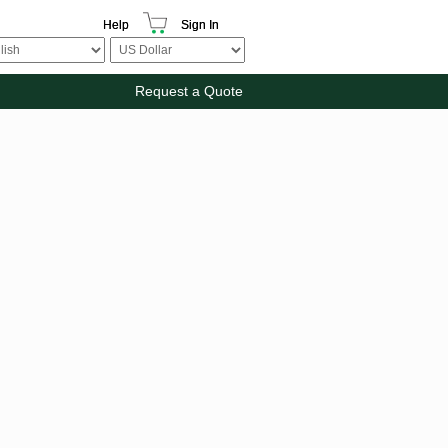
Help
Sign In
Request a Quote