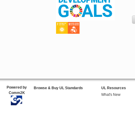
Powered by
Browse & Buy UL Standards
UL Resources
Comm2K
What's New