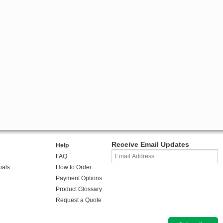
Receive Email Updates
Help
FAQ
oals
How to Order
Payment Options
Product Glossary
Request a Quote