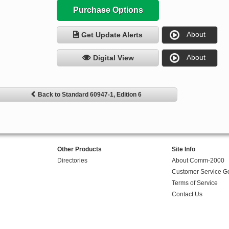
Purchase Options
About
Get Update Alerts
About
Digital View
Back to Standard 60947-1, Edition 6
Other Products
Site Info
Directories
About Comm-2000
Customer Service G
Terms of Service
Contact Us