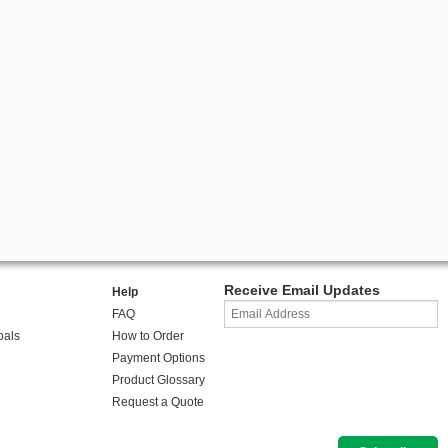
Receive Email Updates
Help
FAQ
oals
How to Order
Payment Options
Product Glossary
Request a Quote