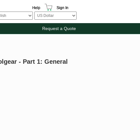
Help
Sign In
Request a Quote
gear - Part 1: General