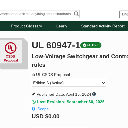
Product Glossary
Learn
Standard Activity Report
UL 60947-1
ACTIVE
Low-Voltage Switchgear and Control
rules
UL CSDS Proposal
Published Date: April 15, 2024
Last Revision: September 30, 2025
Scope
USD
$0.00