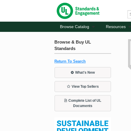
Browse Catalog
Resources
Browse & Buy UL
Standards
Return To Search
What's New
View Top Sellers
Complete List of UL
Documents