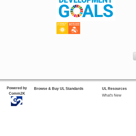
Powered by
Browse & Buy UL Standards
UL Resources
Comm2K
What's New