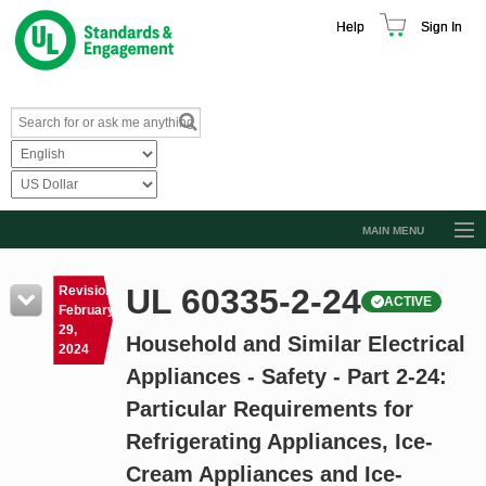
Help
Sign In
MAIN MENU
Browse Catalog
UL 60335-2-24
Revision
ACTIVE
Resources
February
29,
Household and Similar Electrical
Product Glossary
2024
Appliances - Safety - Part 2-24:
Learn
Particular Requirements for
Standard Activity Report
Refrigerating Appliances, Ice-
Request a Quote
Cream Appliances and Ice-