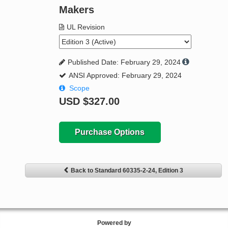
Makers
UL Revision
Published Date: February 29, 2024
ANSI Approved: February 29, 2024
Scope
USD
$327.00
Purchase Options
Back to Standard 60335-2-24, Edition 3
Powered by