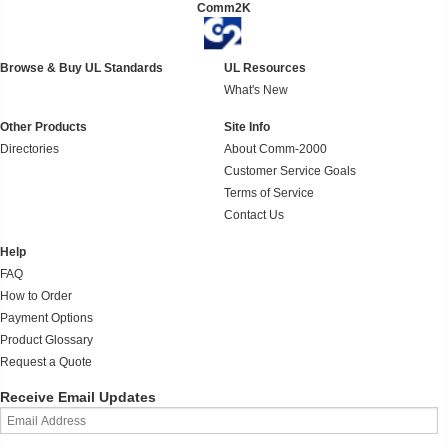
Comm2K
Browse & Buy UL Standards
UL Resources
What's New
Other Products
Site Info
Directories
About Comm-2000
Customer Service Goals
Terms of Service
Contact Us
Help
FAQ
How to Order
Payment Options
Product Glossary
Request a Quote
Receive Email Updates