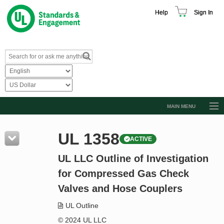
Help
Sign In
MAIN MENU
Browse Catalog
UL 1358
ACTIVE
Resources
UL LLC Outline of Investigation
Product Glossary
for Compressed Gas Check
Learn
Valves and Hose Couplers
Standard Activity Report
UL Outline
Request a Quote
© 2024 UL LLC