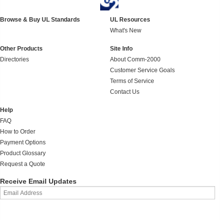
Browse & Buy UL Standards
UL Resources
What's New
Other Products
Site Info
Directories
About Comm-2000
Customer Service Goals
Terms of Service
Contact Us
Help
FAQ
How to Order
Payment Options
Product Glossary
Request a Quote
Receive Email Updates