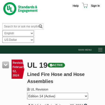
Help
Sign In
MAIN MENU
Browse Catalog
UL 19
Revision
ACTIVE
Resources
February
02,
Lined Fire Hose and Hose
Product Glossary
2024
Assemblies
Learn
UL Revision
Standard Activity Report
Request a Quote