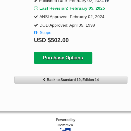
Published Date: February 02, 2024
Last Revision: February 05, 2025
ANSI Approved: February 02, 2024
DOD Approved: April 05, 1999
Scope
USD
$502.00
Purchase Options
Back to Standard 19, Edition 14
Powered by
Comm2K