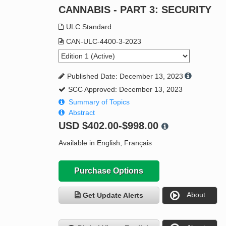
CANNABIS - PART 3: SECURITY
ULC Standard
CAN-ULC-4400-3-2023
Published Date: December 13, 2023
SCC Approved: December 13, 2023
Summary of Topics
Abstract
USD
$402.00-$998.00
Available in English, Français
Purchase Options
About
Get Update Alerts