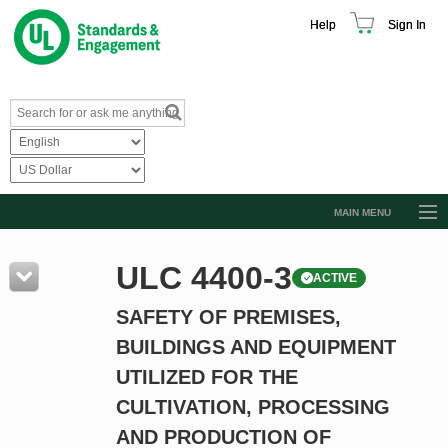
Help
Sign In
MAIN MENU
Browse Catalog
ULC 4400-3
ACTIVE
Resources
SAFETY OF PREMISES,
Product Glossary
BUILDINGS AND EQUIPMENT
Learn
UTILIZED FOR THE
Standard Activity Report
CULTIVATION, PROCESSING
Request a Quote
AND PRODUCTION OF