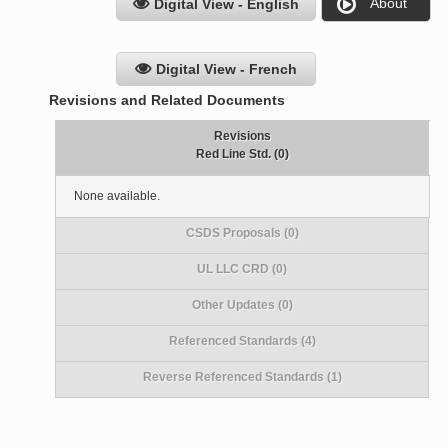
About
Digital View - English
Digital View - French
Revisions and Related Documents
Revisions
Red Line Std. (0)
None available.
CSDS Proposals (0)
UL LLC CRD (0)
Other Updates (0)
Referenced Standards (4)
Reverse Referenced Standards (1)