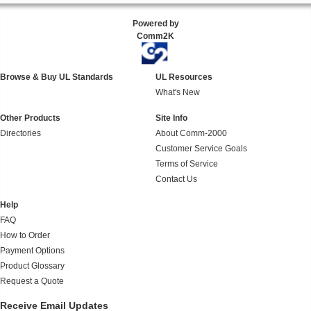
Powered by
Comm2K
Browse & Buy UL Standards
UL Resources
What's New
Other Products
Site Info
Directories
About Comm-2000
Customer Service Goals
Terms of Service
Contact Us
Help
FAQ
How to Order
Payment Options
Product Glossary
Request a Quote
Receive Email Updates