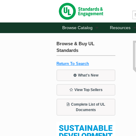
Browse Catalog
Resources
Browse & Buy UL
Standards
Return To Search
What's New
View Top Sellers
Complete List of UL
Documents