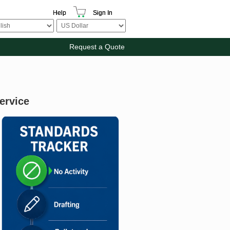
Help
Sign In
Request a Quote
ervice