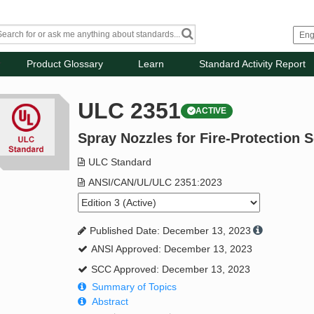
Product Glossary
Learn
Standard Activity Report
ULC 2351
ACTIVE
Spray Nozzles for Fire-Protection S
ULC Standard
ANSI/CAN/UL/ULC 2351:2023
Published Date: December 13, 2023
ANSI Approved: December 13, 2023
SCC Approved: December 13, 2023
Summary of Topics
Abstract