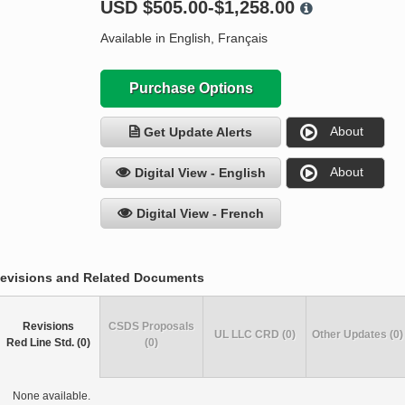
USD
$505.00-$1,258.00
Available in English, Français
Purchase Options
About
Get Update Alerts
About
Digital View - English
Digital View - French
evisions and Related Documents
Revisions
CSDS Proposals
UL LLC CRD (0)
Other Updates (0)
Red Line Std. (0)
(0)
None available.