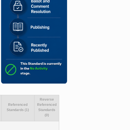
Reverse
Referenced
Referenced
Standards (1)
Standards
(0)