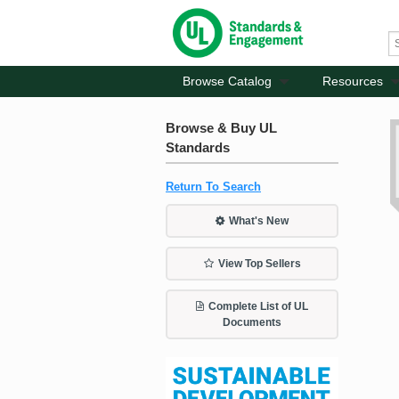
Browse Catalog
Resources
Browse & Buy UL
Standards
Return To Search
What's New
View Top Sellers
Complete List of UL
Documents