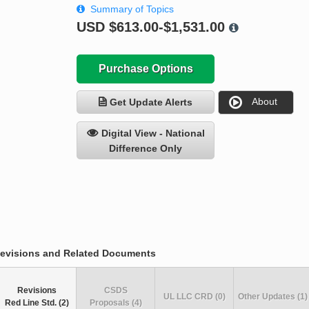
Summary of Topics
USD
$613.00-$1,531.00
Purchase Options
About
Get Update Alerts
Digital View - National
Difference Only
evisions and Related Documents
Revisions
CSDS
UL LLC CRD (0)
Other Updates (1)
Red Line Std. (2)
Proposals (4)