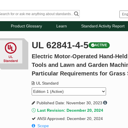
Product Glossary
Learn
Standard Activity Report
UL 62841-4-5
ACTIVE
Electric Motor-Operated Hand-Held
Tools and Lawn and Garden Machiner
Particular Requirements for Grass
UL Standard
Published Date: November 30, 2023
Last Revision: December 20, 2024
ANSI Approved: December 20, 2024
Scope