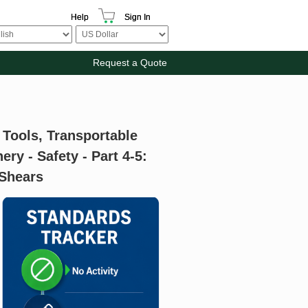
Help
Sign In
Request a Quote
 Tools, Transportable
y - Safety - Part 4-5:
 Shears