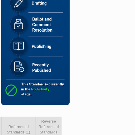
Reverse
Referenced
Referenced
Standards (1)
Standards